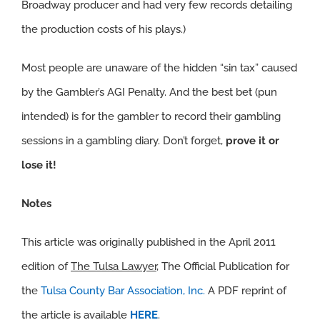
Broadway producer and had very few records detailing
the production costs of his plays.)
Most people are unaware of the hidden “sin tax” caused
by the Gambler’s AGI Penalty. And the best bet (pun
intended) is for the gambler to record their gambling
sessions in a gambling diary. Don’t forget,
prove it or
lose it!
Notes
This article was originally published in the April 2011
edition of
The Tulsa Lawyer
, The Official Publication for
the
Tulsa County Bar Association, Inc.
A PDF reprint of
the article is available
HERE
.