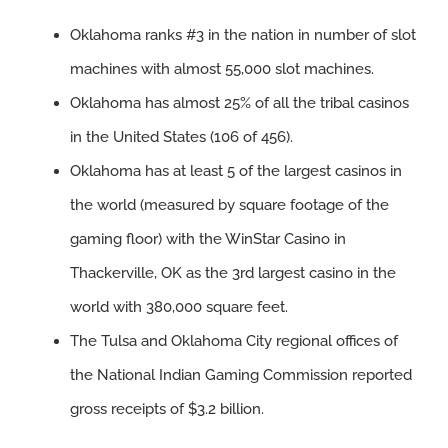
Oklahoma ranks #3 in the nation in number of slot
machines with almost 55,000 slot machines.
Oklahoma has almost 25% of all the tribal casinos
in the United States (106 of 456).
Oklahoma has at least 5 of the largest casinos in
the world (measured by square footage of the
gaming floor) with the WinStar Casino in
Thackerville, OK as the 3rd largest casino in the
world with 380,000 square feet.
The Tulsa and Oklahoma City regional offices of
the National Indian Gaming Commission reported
gross receipts of $3.2 billion.