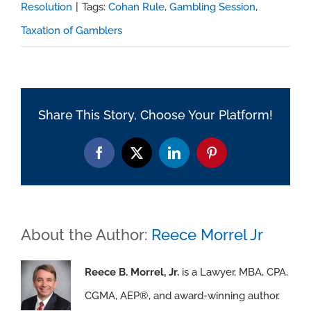
Resolution
|
Tags:
Cohan Rule
,
Gambling Session
,
Taxation of Gamblers
Share This Story, Choose Your Platform!
Facebook
X
LinkedIn
Pinterest
About the Author:
Reece Morrel Jr
Reece B. Morrel, Jr.
is a Lawyer, MBA, CPA,
CGMA, AEP®, and award-winning author.