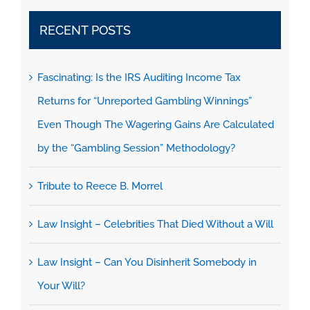
RECENT POSTS
Fascinating: Is the IRS Auditing Income Tax
Returns for “Unreported Gambling Winnings”
Even Though The Wagering Gains Are Calculated
by the “Gambling Session” Methodology?
Tribute to Reece B. Morrel
Law Insight – Celebrities That Died Without a Will
Law Insight – Can You Disinherit Somebody in
Your Will?