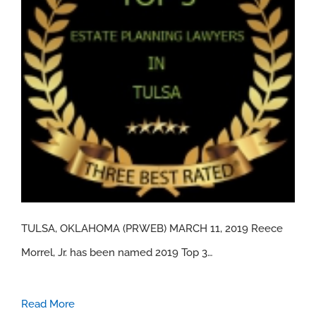
TULSA, OKLAHOMA (PRWEB) MARCH 11, 2019 Reece
Morrel, Jr. has been named 2019 Top 3…
Read More