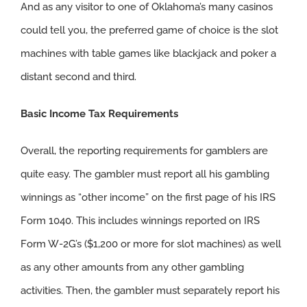
And as any visitor to one of Oklahoma’s many casinos
could tell you, the preferred game of choice is the slot
machines with table games like blackjack and poker a
distant second and third.
Basic Income Tax Requirements
Overall, the reporting requirements for gamblers are
quite easy. The gambler must report all his gambling
winnings as “other income” on the first page of his IRS
Form 1040. This includes winnings reported on IRS
Form W-2G’s ($1,200 or more for slot machines) as well
as any other amounts from any other gambling
activities. Then, the gambler must separately report his