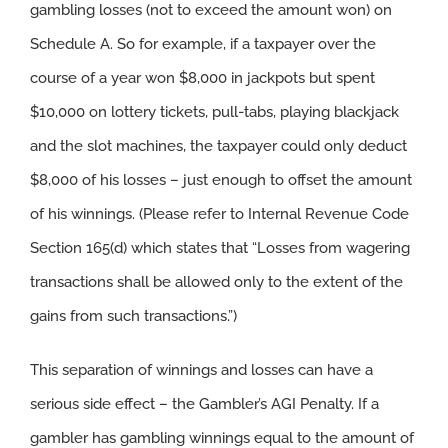
gambling losses (not to exceed the amount won) on
Schedule A. So for example, if a taxpayer over the
course of a year won $8,000 in jackpots but spent
$10,000 on lottery tickets, pull-tabs, playing blackjack
and the slot machines, the taxpayer could only deduct
$8,000 of his losses – just enough to offset the amount
of his winnings. (Please refer to Internal Revenue Code
Section 165(d) which states that “Losses from wagering
transactions shall be allowed only to the extent of the
gains from such transactions.”)
This separation of winnings and losses can have a
serious side effect – the Gambler’s AGI Penalty. If a
gambler has gambling winnings equal to the amount of