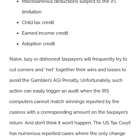
Miscellaneous deductions subject to the 2%
limitation
Child tax credit
Earned income credit
Adoption credit
Naïve, lazy or dishonest taxpayers will frequently try to
cut corners and “net” together their wins and losses to
avoid the Gambler’s AGI Penalty. Unfortunately, such
action can easily trigger an audit when the IRS
computers cannot match winnings reported by the
casinos with a corresponding amount on the taxpayer’s
return. And don’t think it won’t happen. The US Tax Court
has numerous reported cases where the only change