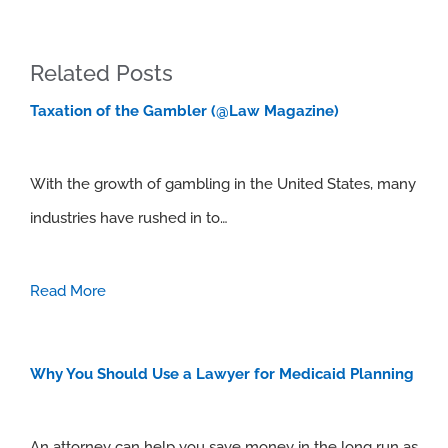
Related Posts
Taxation of the Gambler (@Law Magazine)
With the growth of gambling in the United States, many
industries have rushed in to…
Read More
Why You Should Use a Lawyer for Medicaid Planning
An attorney can help you save money in the long run as