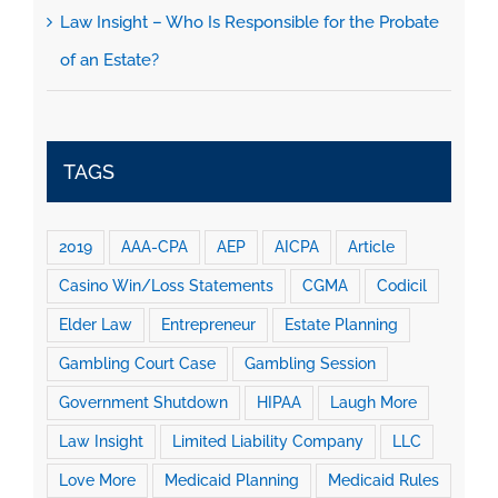
Law Insight – Who Is Responsible for the Probate
of an Estate?
TAGS
2019
AAA-CPA
AEP
AICPA
Article
Casino Win/Loss Statements
CGMA
Codicil
Elder Law
Entrepreneur
Estate Planning
Gambling Court Case
Gambling Session
Government Shutdown
HIPAA
Laugh More
Law Insight
Limited Liability Company
LLC
Love More
Medicaid Planning
Medicaid Rules