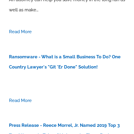
well as make…
Read More
Ransomware - What is a Small Business To Do? One
Country Lawyer's "Git 'Er Done" Solution!
Read More
Press Release - Reece Morrel, Jr. Named 2019 Top 3