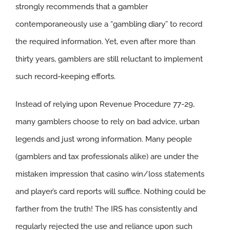
strongly recommends that a gambler
contemporaneously use a “gambling diary” to record
the required information. Yet, even after more than
thirty years, gamblers are still reluctant to implement
such record-keeping efforts.
Instead of relying upon Revenue Procedure 77-29,
many gamblers choose to rely on bad advice, urban
legends and just wrong information. Many people
(gamblers and tax professionals alike) are under the
mistaken impression that casino win/loss statements
and player’s card reports will suffice. Nothing could be
farther from the truth! The IRS has consistently and
regularly rejected the use and reliance upon such