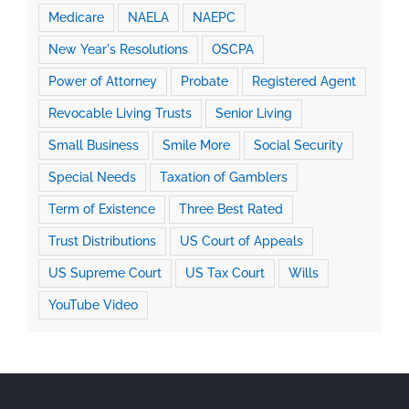
Medicare
NAELA
NAEPC
New Year's Resolutions
OSCPA
Power of Attorney
Probate
Registered Agent
Revocable Living Trusts
Senior Living
Small Business
Smile More
Social Security
Special Needs
Taxation of Gamblers
Term of Existence
Three Best Rated
Trust Distributions
US Court of Appeals
US Supreme Court
US Tax Court
Wills
YouTube Video