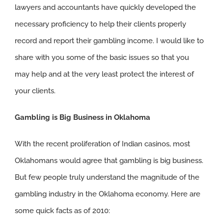
lawyers and accountants have quickly developed the
necessary proficiency to help their clients properly
record and report their gambling income. I would like to
share with you some of the basic issues so that you
may help and at the very least protect the interest of
your clients.
Gambling is Big Business in Oklahoma
With the recent proliferation of Indian casinos, most
Oklahomans would agree that gambling is big business.
But few people truly understand the magnitude of the
gambling industry in the Oklahoma economy. Here are
some quick facts as of 2010: