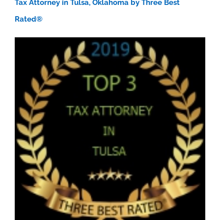
Tax Attorney in Tulsa, Oklahoma by Three Best
Rated®