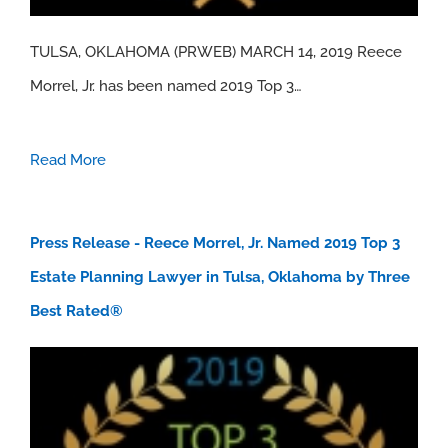
TULSA, OKLAHOMA (PRWEB) MARCH 14, 2019 Reece
Morrel, Jr. has been named 2019 Top 3…
Read More
Press Release - Reece Morrel, Jr. Named 2019 Top 3
Estate Planning Lawyer in Tulsa, Oklahoma by Three
Best Rated®