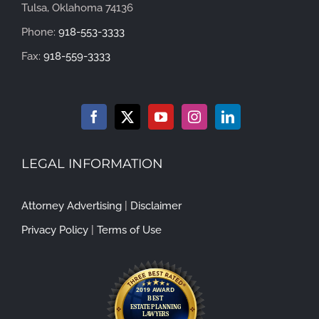
Tulsa, Oklahoma 74136
Phone:
918-553-3333
Fax:
918-559-3333
LEGAL INFORMATION
Attorney Advertising
|
Disclaimer
Privacy Policy
|
Terms of Use