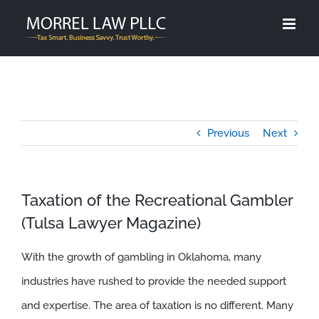
Skip
to
content
Previous
Next
Taxation of the Recreational Gambler
(Tulsa Lawyer Magazine)
With the growth of gambling in Oklahoma, many
industries have rushed to provide the needed support
and expertise. The area of taxation is no different. Many