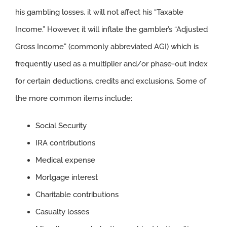
his gambling losses, it will not affect his “Taxable
Income.” However, it will inflate the gambler’s “Adjusted
Gross Income” (commonly abbreviated AGI) which is
frequently used as a multiplier and/or phase-out index
for certain deductions, credits and exclusions. Some of
the more common items include:
Social Security
IRA contributions
Medical expense
Mortgage interest
Charitable contributions
Casualty losses