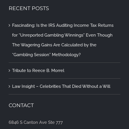
RECENT POSTS
Fascinating: Is the IRS Auditing Income Tax Returns
for “Unreported Gambling Winnings” Even Though
The Wagering Gains Are Calculated by the
“Gambling Session” Methodology?
Tribute to Reece B. Morrel
Law Insight – Celebrities That Died Without a Will
CONTACT
6846 S Canton Ave Ste 777