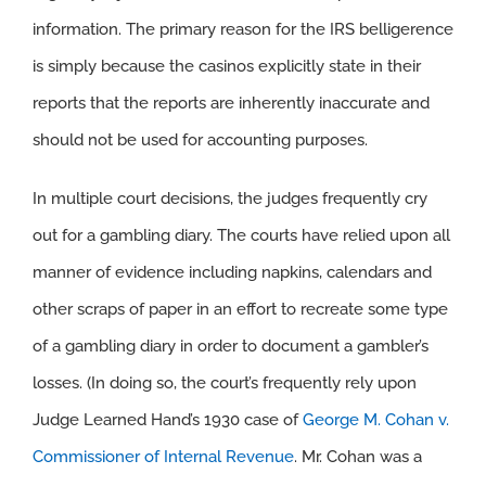
information. The primary reason for the IRS belligerence
is simply because the casinos explicitly state in their
reports that the reports are inherently inaccurate and
should not be used for accounting purposes.
In multiple court decisions, the judges frequently cry
out for a gambling diary. The courts have relied upon all
manner of evidence including napkins, calendars and
other scraps of paper in an effort to recreate some type
of a gambling diary in order to document a gambler’s
losses. (In doing so, the court’s frequently rely upon
Judge Learned Hand’s 1930 case of
George M. Cohan v.
Commissioner of Internal Revenue
. Mr. Cohan was a