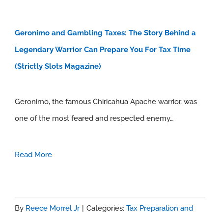
Geronimo and Gambling Taxes: The Story Behind a
Legendary Warrior Can Prepare You For Tax Time
(Strictly Slots Magazine)
Geronimo, the famous Chiricahua Apache warrior, was
one of the most feared and respected enemy…
Read More
By
Reece Morrel Jr
|
Categories:
Tax Preparation and