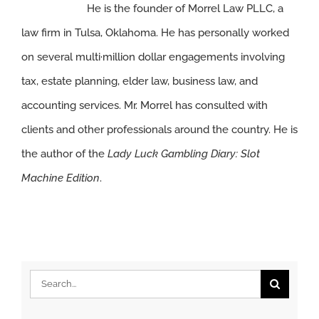
He is the founder of Morrel Law PLLC, a
law firm in Tulsa, Oklahoma. He has personally worked
on several multi·million dollar engagements involving
tax, estate planning, elder law, business law, and
accounting services. Mr. Morrel has consulted with
clients and other professionals around the country. He is
the author of the
Lady Luck Gambling Diary: Slot
Machine Edition
.
Search
for: