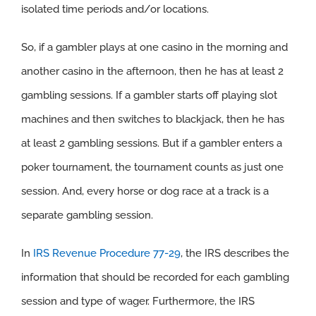
isolated time periods and/or locations.
So, if a gambler plays at one casino in the morning and
another casino in the afternoon, then he has at least 2
gambling sessions. If a gambler starts off playing slot
machines and then switches to blackjack, then he has
at least 2 gambling sessions. But if a gambler enters a
poker tournament, the tournament counts as just one
session. And, every horse or dog race at a track is a
separate gambling session.
In
IRS Revenue Procedure 77-29
, the IRS describes the
information that should be recorded for each gambling
session and type of wager. Furthermore, the IRS