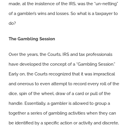
made, at the insistence of the IRS, was the “un-netting”
of a gambler’s wins and losses. So what is a taxpayer to
do?
The Gambling Session
Over the years, the Courts, IRS and tax professionals
have developed the concept of a “Gambling Session.”
Early on, the Courts recognized that it was impractical
and onerous to even attempt to record every roll of the
dice, spin of the wheel, draw of a card or pull of the
handle. Essentially, a gambler is allowed to group a
together a series of gambling activities when they can
be identified by a specific action or activity and discrete,