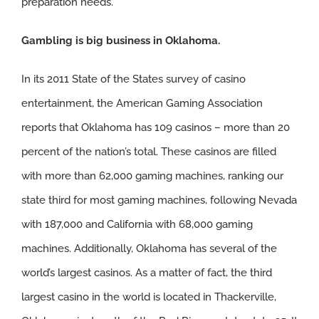
preparation needs.
Gambling is big business in Oklahoma.
In its 2011 State of the States survey of casino
entertainment, the American Gaming Association
reports that Oklahoma has 109 casinos – more than 20
percent of the nation’s total. These casinos are filled
with more than 62,000 gaming machines, ranking our
state third for most gaming machines, following Nevada
with 187,000 and California with 68,000 gaming
machines. Additionally, Oklahoma has several of the
world’s largest casinos. As a matter of fact, the third
largest casino in the world is located in Thackerville,