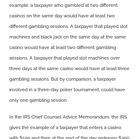
example, a taxpayer who gambled at two different
casinos on the same day would have at least two
different gambling sessions. A taxpayer that played slot
machines and black jack on the same day at the same
casino would have at least two different gambling
sessions. A taxpayer that played slot machines over
three days at the same casino would have at least three
gambling sessions. But by comparison, a taxpayer
involved in a three-day poker tournament, could have
only one gambling session.
In the IRS Chief Counsel Advice Memorandum, the IRS
gives the example of a taxpayer that enters a casino
with $100 and then at the end of the day redeems $300