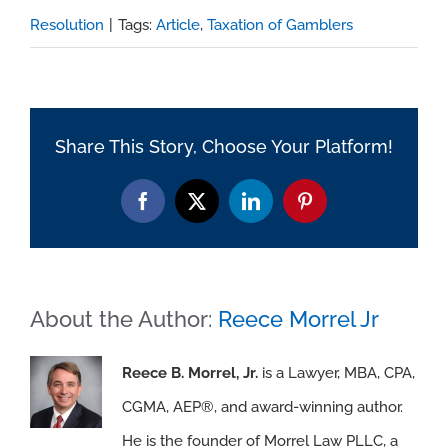
Resolution
|
Tags:
Article
,
Taxation of Gamblers
Share This Story, Choose Your Platform!
Facebook
X
LinkedIn
Pinterest
About the Author:
Reece Morrel Jr
Reece B. Morrel, Jr.
is a Lawyer, MBA, CPA,
CGMA, AEP®, and award-winning author.
He is the founder of Morrel Law PLLC, a