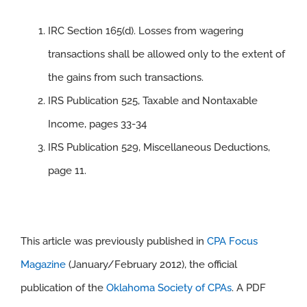
IRC Section 165(d). Losses from wagering
transactions shall be allowed only to the extent of
the gains from such transactions.
IRS Publication 525, Taxable and Nontaxable
Income, pages 33-34
IRS Publication 529, Miscellaneous Deductions,
page 11.
This article was previously published in
CPA Focus
Magazine
(January/February 2012), the official
publication of the
Oklahoma Society of CPAs
. A PDF