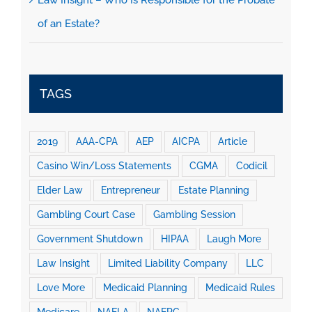
Law Insight – Who Is Responsible for the Probate
of an Estate?
TAGS
2019
AAA-CPA
AEP
AICPA
Article
Casino Win/Loss Statements
CGMA
Codicil
Elder Law
Entrepreneur
Estate Planning
Gambling Court Case
Gambling Session
Government Shutdown
HIPAA
Laugh More
Law Insight
Limited Liability Company
LLC
Love More
Medicaid Planning
Medicaid Rules