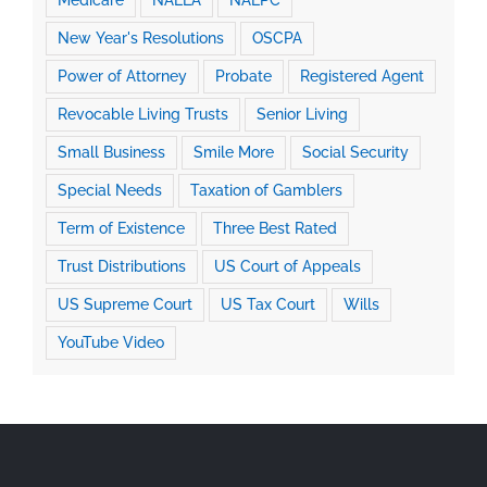
Medicare
NAELA
NAEPC
New Year's Resolutions
OSCPA
Power of Attorney
Probate
Registered Agent
Revocable Living Trusts
Senior Living
Small Business
Smile More
Social Security
Special Needs
Taxation of Gamblers
Term of Existence
Three Best Rated
Trust Distributions
US Court of Appeals
US Supreme Court
US Tax Court
Wills
YouTube Video