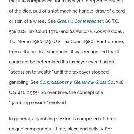
that it was impractical for a taxpayer to report every roll
of the dice, pull of a slot machine handle, draw of a card
or spin of a wheel. See
Green v. Commissioner
, 66 T.C.
538 (U.S. Tax Court 1976) and
Szkirscak v. Commissioner
,
T.C. Memo 1980-129 (U.S. Tax Court 1980). Furthermore,
from a theoretical standpoint, it was recognized that it
could not be determined if a taxpayer even had an
“accession to wealth” until the taxpayer stopped
gambling. See
Commissioner v. Glenshaw Glass Co.
, 348
U.S. 426 (1955). So over time, the concept of a
“gambling session” evolved.
In general, a gambling session is comprised of three
unique components – time, place and activity. For