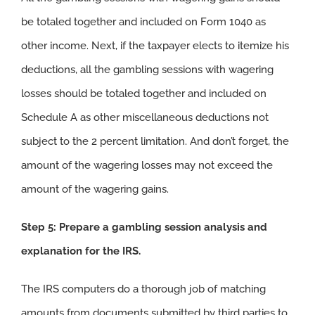
be totaled together and included on Form 1040 as
other income. Next, if the taxpayer elects to itemize his
deductions, all the gambling sessions with wagering
losses should be totaled together and included on
Schedule A as other miscellaneous deductions not
subject to the 2 percent limitation. And don’t forget, the
amount of the wagering losses may not exceed the
amount of the wagering gains.
Step 5: Prepare a gambling session analysis and
explanation for the IRS.
The IRS computers do a thorough job of matching
amounts from documents submitted by third parties to