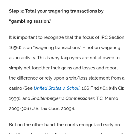
Step 3: Total your wagering transactions by
“gambling session.”
It is important to recognize that the focus of IRC Section
165(d) is on “wagering transactions” – not on wagering
as an activity. This is why taxpayers are not allowed to
simply net together their gains and losses and report
the difference or rely upon a win/loss statement from a
casino (See
United States v. Scholl
, 166 F.3d 964 (9th Cir.
1999), and
Shollenberger v. Commissioner
, T.C. Memo
2009-306 (U.S. Tax Court 2009)).
But on the other hand, the courts recognized early on