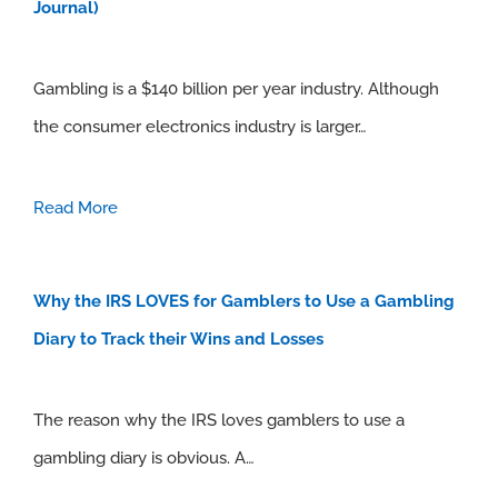
Journal)
Gambling is a $140 billion per year industry. Although
the consumer electronics industry is larger…
Read More
Why the IRS LOVES for Gamblers to Use a Gambling
Diary to Track their Wins and Losses
The reason why the IRS loves gamblers to use a
gambling diary is obvious. A…