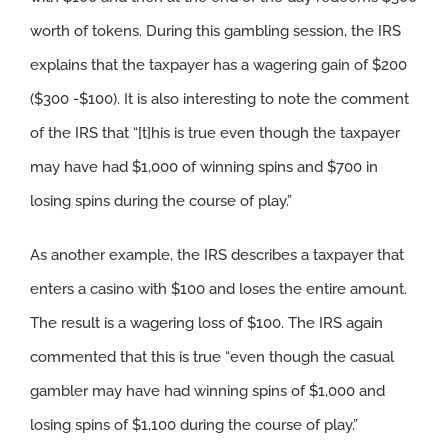
worth of tokens. During this gambling session, the IRS
explains that the taxpayer has a wagering gain of $200
($300 -$100). It is also interesting to note the comment
of the IRS that “[t]his is true even though the taxpayer
may have had $1,000 of winning spins and $700 in
losing spins during the course of play.”
As another example, the IRS describes a taxpayer that
enters a casino with $100 and loses the entire amount.
The result is a wagering loss of $100. The IRS again
commented that this is true “even though the casual
gambler may have had winning spins of $1,000 and
losing spins of $1,100 during the course of play.”