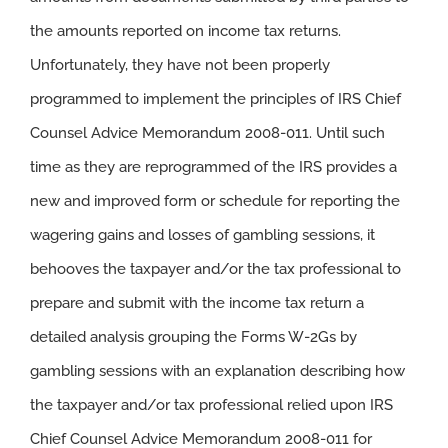
the amounts reported on income tax returns.
Unfortunately, they have not been properly
programmed to implement the principles of IRS Chief
Counsel Advice Memorandum 2008-011. Until such
time as they are reprogrammed of the IRS provides a
new and improved form or schedule for reporting the
wagering gains and losses of gambling sessions, it
behooves the taxpayer and/or the tax professional to
prepare and submit with the income tax return a
detailed analysis grouping the Forms W-2Gs by
gambling sessions with an explanation describing how
the taxpayer and/or tax professional relied upon IRS
Chief Counsel Advice Memorandum 2008-011 for