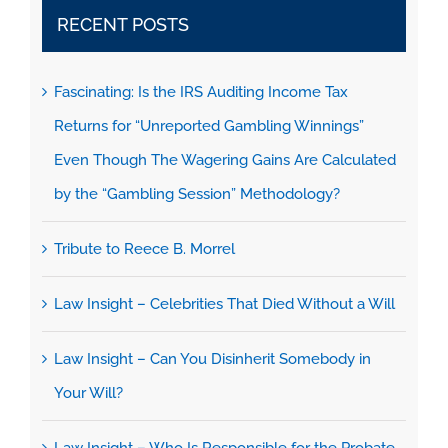
RECENT POSTS
Fascinating: Is the IRS Auditing Income Tax
Returns for “Unreported Gambling Winnings”
Even Though The Wagering Gains Are Calculated
by the “Gambling Session” Methodology?
Tribute to Reece B. Morrel
Law Insight – Celebrities That Died Without a Will
Law Insight – Can You Disinherit Somebody in
Your Will?