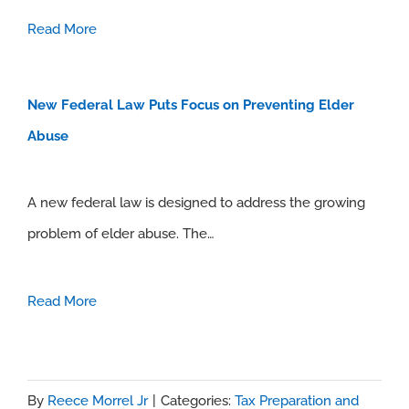
Read More
New Federal Law Puts Focus on Preventing Elder
Abuse
A new federal law is designed to address the growing
problem of elder abuse. The…
Read More
By
Reece Morrel Jr
|
Categories:
Tax Preparation and