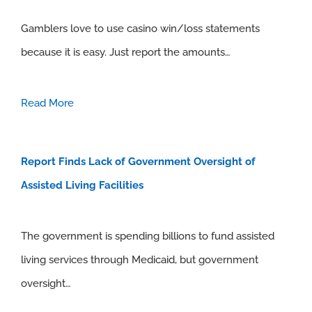
Gamblers love to use casino win/loss statements
because it is easy. Just report the amounts…
Read More
Report Finds Lack of Government Oversight of
Assisted Living Facilities
The government is spending billions to fund assisted
living services through Medicaid, but government
oversight…