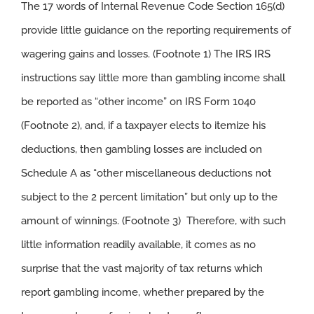
The 17 words of Internal Revenue Code Section 165(d)
provide little guidance on the reporting requirements of
wagering gains and losses. (Footnote 1) The IRS IRS
instructions say little more than gambling income shall
be reported as “other income” on IRS Form 1040
(Footnote 2), and, if a taxpayer elects to itemize his
deductions, then gambling losses are included on
Schedule A as “other miscellaneous deductions not
subject to the 2 percent limitation” but only up to the
amount of winnings. (Footnote 3) Therefore, with such
little information readily available, it comes as no
surprise that the vast majority of tax returns which
report gambling income, whether prepared by the