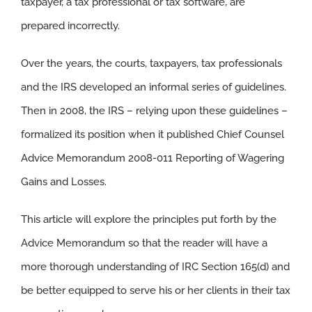
taxpayer, a tax professional or tax software, are
prepared incorrectly.
Over the years, the courts, taxpayers, tax professionals
and the IRS developed an informal series of guidelines.
Then in 2008, the IRS – relying upon these guidelines –
formalized its position when it published Chief Counsel
Advice Memorandum 2008-011 Reporting of Wagering
Gains and Losses.
This article will explore the principles put forth by the
Advice Memorandum so that the reader will have a
more thorough understanding of IRC Section 165(d) and
be better equipped to serve his or her clients in their tax