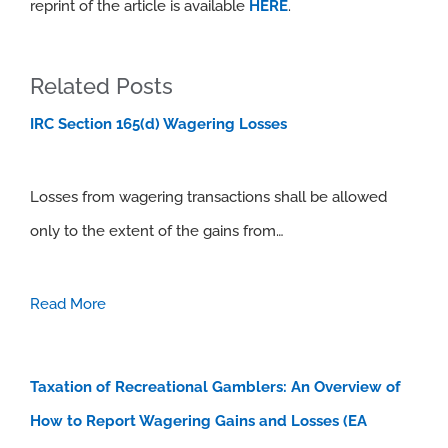
reprint of the article is available
HERE
.
Related Posts
IRC Section 165(d) Wagering Losses
Losses from wagering transactions shall be allowed
only to the extent of the gains from…
Read More
Taxation of Recreational Gamblers: An Overview of
How to Report Wagering Gains and Losses (EA