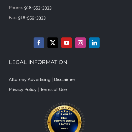
Phone:
918-553-3333
Fax:
918-559-3333
LEGAL INFORMATION
Attorney Advertising
|
Disclaimer
Privacy Policy
|
Terms of Use