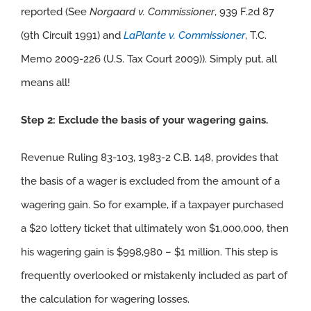
reported (See
Norgaard v. Commissioner
, 939 F.2d 87
(9th Circuit 1991) and
LaPlante v. Commissioner
, T.C.
Memo 2009-226 (U.S. Tax Court 2009)). Simply put, all
means all!
Step 2: Exclude the basis of your wagering gains.
Revenue Ruling 83-103, 1983-2 C.B. 148, provides that
the basis of a wager is excluded from the amount of a
wagering gain. So for example, if a taxpayer purchased
a $20 lottery ticket that ultimately won $1,000,000, then
his wagering gain is $998,980 – $1 million. This step is
frequently overlooked or mistakenly included as part of
the calculation for wagering losses.