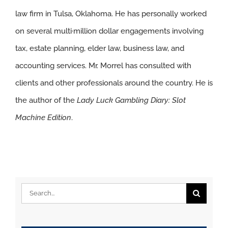
law firm in Tulsa, Oklahoma. He has personally worked
on several multi·million dollar engagements involving
tax, estate planning, elder law, business law, and
accounting services. Mr. Morrel has consulted with
clients and other professionals around the country. He is
the author of the
Lady Luck Gambling Diary: Slot
Machine Edition
.
Search
for: