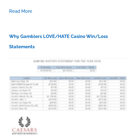
Read More
Why Gamblers LOVE/HATE Casino Win/Loss
Statements