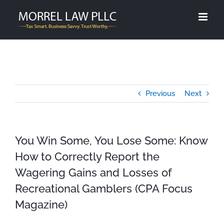
Skip
to
content
Previous
Next
You Win Some, You Lose Some: Know
How to Correctly Report the
Wagering Gains and Losses of
Recreational Gamblers (CPA Focus
Magazine)