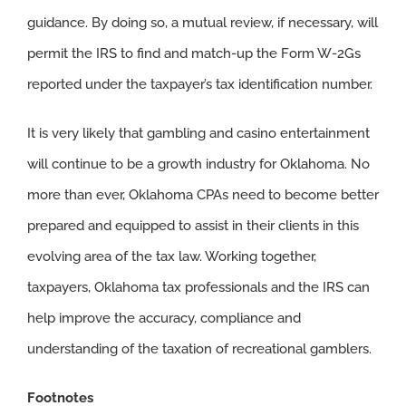
guidance. By doing so, a mutual review, if necessary, will
permit the IRS to find and match-up the Form W-2Gs
reported under the taxpayer’s tax identification number.
It is very likely that gambling and casino entertainment
will continue to be a growth industry for Oklahoma. No
more than ever, Oklahoma CPAs need to become better
prepared and equipped to assist in their clients in this
evolving area of the tax law. Working together,
taxpayers, Oklahoma tax professionals and the IRS can
help improve the accuracy, compliance and
understanding of the taxation of recreational gamblers.
Footnotes