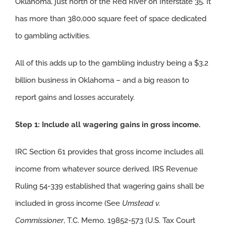
Oklahoma, just north of the Red River on Interstate 35. It
has more than 380,000 square feet of space dedicated
to gambling activities.
All of this adds up to the gambling industry being a $3.2
billion business in Oklahoma – and a big reason to
report gains and losses accurately.
Step 1: Include all wagering gains in gross income.
IRC Section 61 provides that gross income includes all
income from whatever source derived. IRS Revenue
Ruling 54-339 established that wagering gains shall be
included in gross income (See
Umstead v.
Commissioner
, T.C. Memo. 19852-573 (U.S. Tax Court