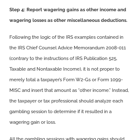
Step 4: Report wagering gains as other income and
wagering losses as other miscellaneous deductions.
Following the logic of the IRS examples contained in
the IRS Chief Counsel Advice Memorandum 2008-011
(contrary to the instructions of IRS Publication 525,
Taxable and Nontaxable Income), it is not proper to
merely total a taxpayer’s Form W2-Gs or Form 1099-
MISC and insert that amount as “other income.” Instead,
the taxpayer or tax professional should analyze each
gambling session to determine if it resulted in a
wagering gain or loss.
All the gambling sessions with wagering gains should