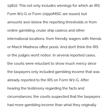
1982)). This not only includes winnings for which an IRS
Form W2-G or Form 10990MISC are issued, but
amounts won below the reporting thresholds or from
online gambling, cruise ship casinos and other
international locations, from friendly wagers with friends
or March Madness office pools. And don’t think the IRS
or the judges won’t notice. In several reported cases,
the courts were reluctant to show much mercy since
the taxpayers only included gambling income that was
already reported to the IRS on Form W2-G. After
hearing the testimony regarding the facts and
circumstances, the courts suspected that the taxpayers
had more gambling income than what they originally