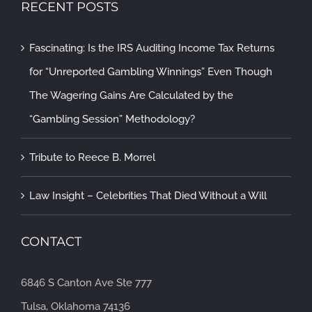
RECENT POSTS
Fascinating: Is the IRS Auditing Income Tax Returns
for “Unreported Gambling Winnings” Even Though
The Wagering Gains Are Calculated by the
“Gambling Session” Methodology?
Tribute to Reece B. Morrel
Law Insight – Celebrities That Died Without a Will
CONTACT
6846 S Canton Ave Ste 777
Tulsa, Oklahoma 74136