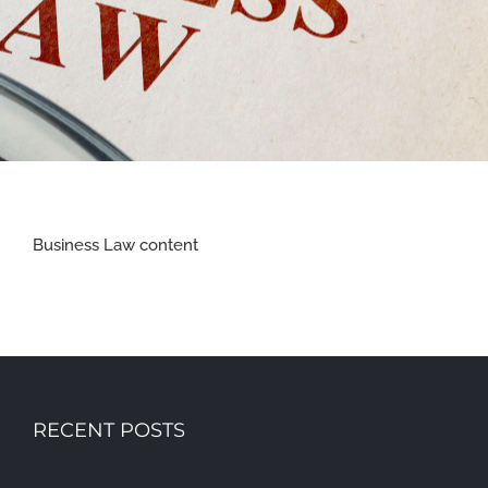
Business Law content
RECENT POSTS