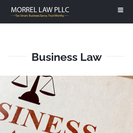
Skip
to
content
Business Law