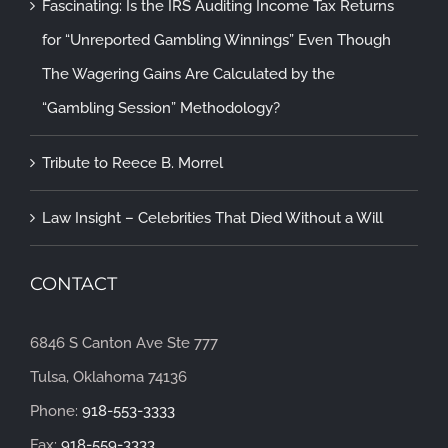
Fascinating: Is the IRS Auditing Income Tax Returns
for “Unreported Gambling Winnings” Even Though
The Wagering Gains Are Calculated by the
“Gambling Session” Methodology?
Tribute to Reece B. Morrel
Law Insight – Celebrities That Died Without a Will
CONTACT
6846 S Canton Ave Ste 777
Tulsa, Oklahoma 74136
Phone:
918-553-3333
Fax:
918-559-3333