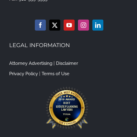
LEGAL INFORMATION
Attorney Advertising
|
Disclaimer
Privacy Policy
|
Terms of Use