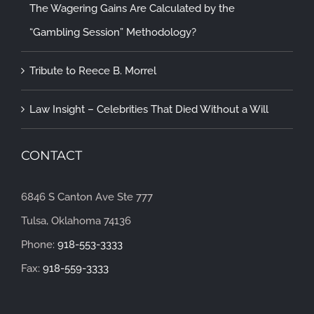
The Wagering Gains Are Calculated by the
“Gambling Session” Methodology?
Tribute to Reece B. Morrel
Law Insight – Celebrities That Died Without a Will
CONTACT
6846 S Canton Ave Ste 777
Tulsa, Oklahoma 74136
Phone:
918-553-3333
Fax:
918-559-3333