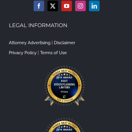
LEGAL INFORMATION
Attorney Advertising
|
Disclaimer
Privacy Policy
|
Terms of Use