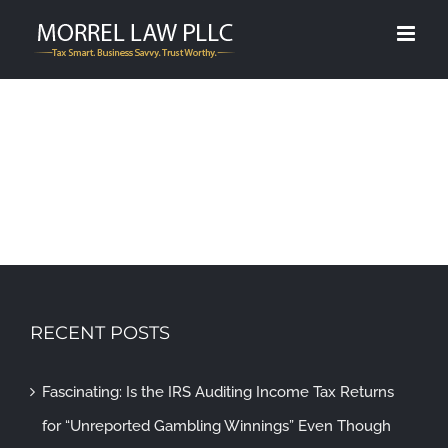
Skip
to
content
RECENT POSTS
Fascinating: Is the IRS Auditing Income Tax Returns
for “Unreported Gambling Winnings” Even Though