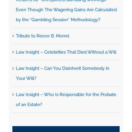
Even Though The Wagering Gains Are Calculated
by the “Gambling Session” Methodology?
Tribute to Reece B. Morrel
Law Insight – Celebrities That Died Without a Will
Law Insight – Can You Disinherit Somebody in
Your Will?
Law Insight – Who Is Responsible for the Probate
of an Estate?