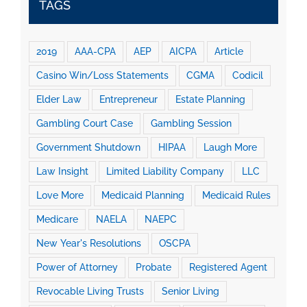
TAGS
2019
AAA-CPA
AEP
AICPA
Article
Casino Win/Loss Statements
CGMA
Codicil
Elder Law
Entrepreneur
Estate Planning
Gambling Court Case
Gambling Session
Government Shutdown
HIPAA
Laugh More
Law Insight
Limited Liability Company
LLC
Love More
Medicaid Planning
Medicaid Rules
Medicare
NAELA
NAEPC
New Year's Resolutions
OSCPA
Power of Attorney
Probate
Registered Agent
Revocable Living Trusts
Senior Living