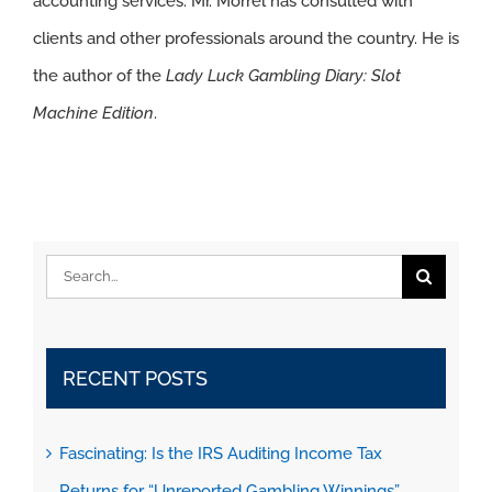
accounting services. Mr. Morrel has consulted with
clients and other professionals around the country. He is
the author of the
Lady Luck Gambling Diary: Slot
Machine Edition
.
Search
for:
RECENT POSTS
Fascinating: Is the IRS Auditing Income Tax
Returns for “Unreported Gambling Winnings”