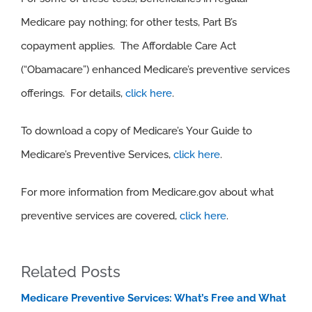
Medicare pay nothing; for other tests, Part B’s
copayment applies. The Affordable Care Act
(“Obamacare”) enhanced Medicare’s preventive services
offerings. For details,
click here
.
To download a copy of Medicare’s Your Guide to
Medicare’s Preventive Services,
click here
.
For more information from Medicare.gov about what
preventive services are covered,
click here
.
Related Posts
Medicare Preventive Services: What’s Free and What