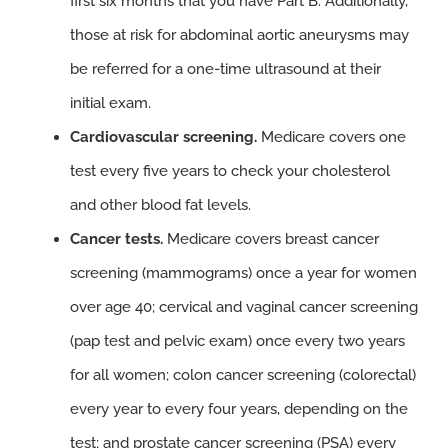
first six months that you have Part B. Additionally,
those at risk for abdominal aortic aneurysms may
be referred for a one-time ultrasound at their
initial exam.
Cardiovascular screening.
Medicare covers one
test every five years to check your cholesterol
and other blood fat levels.
Cancer tests.
Medicare covers breast cancer
screening (mammograms) once a year for women
over age 40; cervical and vaginal cancer screening
(pap test and pelvic exam) once every two years
for all women; colon cancer screening (colorectal)
every year to every four years, depending on the
test; and prostate cancer screening (PSA) every