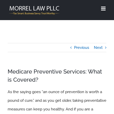
Skip
to
content
Previous
Next
Medicare Preventive Services: What
is Covered?
As the saying goes “an ounce of prevention is worth a
pound of cure,” and as you get older, taking preventative
measures can keep you healthy. And if you are a