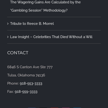
The Wagering Gains Are Calculated by the
“Gambling Session” Methodology?
Tribute to Reece B. Morrel
Law Insight – Celebrities That Died Without a Will
CONTACT
6846 S Canton Ave Ste 777
Tulsa, Oklahoma 74136
Phone:
918-553-3333
Fax:
918-559-3333