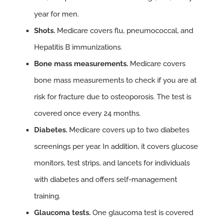
year for men.
Shots.
Medicare covers flu, pneumococcal, and
Hepatitis B immunizations.
Bone mass measurements.
Medicare covers
bone mass measurements to check if you are at
risk for fracture due to osteoporosis. The test is
covered once every 24 months.
Diabetes.
Medicare covers up to two diabetes
screenings per year. In addition, it covers glucose
monitors, test strips, and lancets for individuals
with diabetes and offers self-management
training.
Glaucoma tests.
One glaucoma test is covered