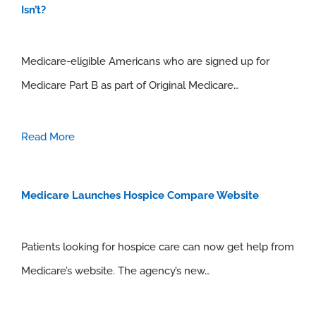
Isn’t?
Medicare-eligible Americans who are signed up for
Medicare Part B as part of Original Medicare…
Read More
Medicare Launches Hospice Compare Website
Patients looking for hospice care can now get help from
Medicare’s website. The agency’s new…