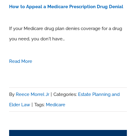
How to Appeal a Medicare Prescription Drug Denial
If your Medicare drug plan denies coverage for a drug
you need, you don't have…
Read More
By
Reece Morrel Jr
|
Categories:
Estate Planning and
Elder Law
|
Tags:
Medicare