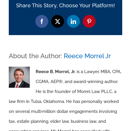
Share This Story, Choose Your Platform!
Facebook
X
LinkedIn
Pinterest
About the Author:
Reece Morrel Jr
Reece B. Morrel, Jr.
is a Lawyer, MBA, CPA,
CGMA, AEP®, and award-winning author.
He is the founder of Morrel Law PLLC, a
law firm in Tulsa, Oklahoma. He has personally worked
on several multi·million dollar engagements involving
tax, estate planning, elder law, business law, and