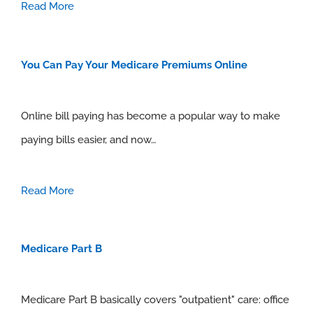
Read More
You Can Pay Your Medicare Premiums Online
Online bill paying has become a popular way to make
paying bills easier, and now…
Read More
Medicare Part B
Medicare Part B basically covers "outpatient" care: office