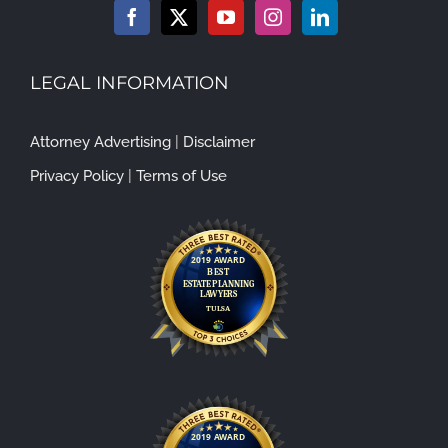
LEGAL INFORMATION
Attorney Advertising
|
Disclaimer
Privacy Policy
|
Terms of Use