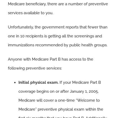
Medicare beneficiary, there are a number of preventive
services available to you.
Unfortunately, the government reports that fewer than
one in 10 recipients is getting all the screenings and
immunizations recommended by public health groups.
Anyone with Medicare Part B has access to the
following preventive services:
Initial physical exam.
If your Medicare Part B
coverage begins on or after January 1, 2005,
Medicare will cover a one-time “Welcome to
Medicare” preventive physical exam within the