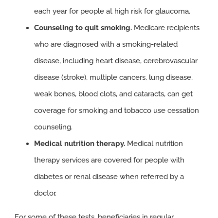
each year for people at high risk for glaucoma.
Counseling to quit smoking.
Medicare recipients
who are diagnosed with a smoking-related
disease, including heart disease, cerebrovascular
disease (stroke), multiple cancers, lung disease,
weak bones, blood clots, and cataracts, can get
coverage for smoking and tobacco use cessation
counseling.
Medical nutrition therapy.
Medical nutrition
therapy services are covered for people with
diabetes or renal disease when referred by a
doctor.
For some of these tests, beneficiaries in regular