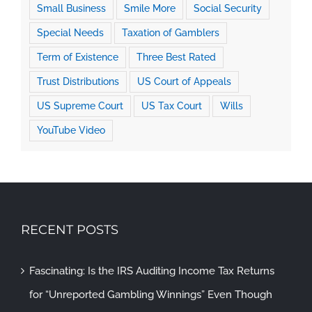
Small Business
Smile More
Social Security
Special Needs
Taxation of Gamblers
Term of Existence
Three Best Rated
Trust Distributions
US Court of Appeals
US Supreme Court
US Tax Court
Wills
YouTube Video
RECENT POSTS
Fascinating: Is the IRS Auditing Income Tax Returns
for “Unreported Gambling Winnings” Even Though