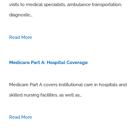
visits to medical specialists, ambulance transportation,
diagnostic…
Read More
Medicare Part A: Hospital Coverage
Medicare Part A covers institutional care in hospitals and
skilled nursing facilities, as well as…
Read More