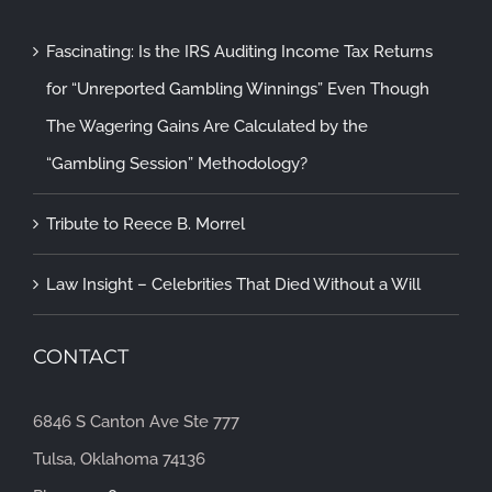
Fascinating: Is the IRS Auditing Income Tax Returns
for “Unreported Gambling Winnings” Even Though
The Wagering Gains Are Calculated by the
“Gambling Session” Methodology?
Tribute to Reece B. Morrel
Law Insight – Celebrities That Died Without a Will
CONTACT
6846 S Canton Ave Ste 777
Tulsa, Oklahoma 74136