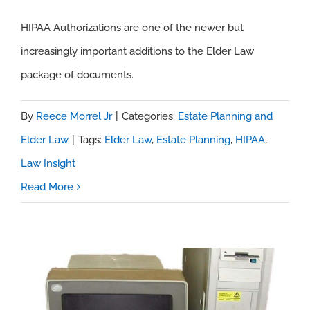
HIPAA Authorizations are one of the newer but
Law Insight – HIPAA Authorizations
increasingly important additions to the Elder Law
package of documents.
By
Reece Morrel Jr
|
Categories:
Estate Planning and
Elder Law
|
Tags:
Elder Law
,
Estate Planning
,
HIPAA
,
Law Insight
Read More