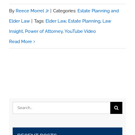
By
Reece Morrel Jr
|
Categories:
Estate Planning and
Elder Law
|
Tags:
Elder Law
,
Estate Planning
,
Law
Insight
,
Power of Attorney
,
YouTube Video
Read More
Search
for: