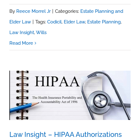
By
Reece Morrel Jr
|
Categories:
Estate Planning and
Elder Law
|
Tags:
Codicil
,
Elder Law
,
Estate Planning
,
Law Insight
,
Wills
Read More
Law Insight – HIPAA Authorizations