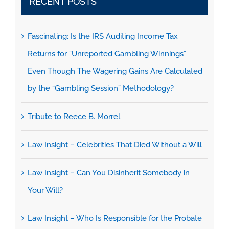
RECENT POSTS
Fascinating: Is the IRS Auditing Income Tax
Returns for “Unreported Gambling Winnings”
Even Though The Wagering Gains Are Calculated
by the “Gambling Session” Methodology?
Tribute to Reece B. Morrel
Law Insight – Celebrities That Died Without a Will
Law Insight – Can You Disinherit Somebody in
Your Will?
Law Insight – Who Is Responsible for the Probate