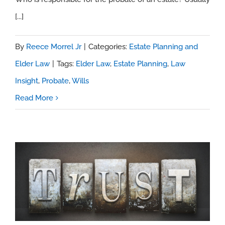
[...]
By
Reece Morrel Jr
|
Categories:
Estate Planning and
Elder Law
|
Tags:
Elder Law
,
Estate Planning
,
Law
Insight
,
Probate
,
Wills
Read More