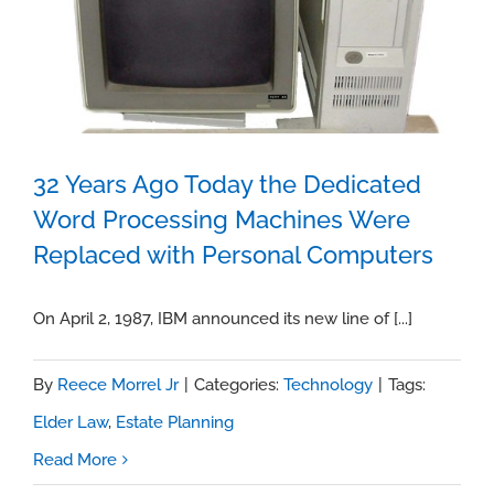
32 Years Ago Today the Dedicated
Word Processing Machines Were
32 Years Ago Today the Dedicated
Replaced with Personal Computers
Word Processing Machines Were
On April 2, 1987, IBM announced its new line of [...]
Replaced with Personal Computers
By
Reece Morrel Jr
|
Categories:
Technology
|
Tags:
Elder Law
,
Estate Planning
Read More