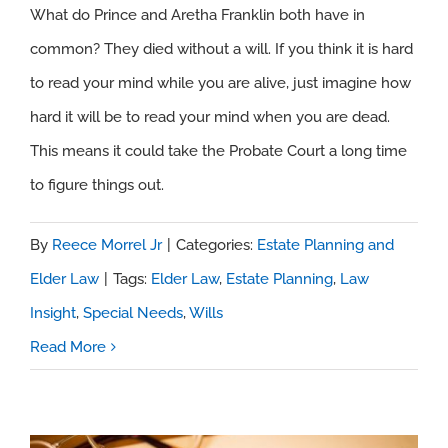
Without a Will
What do Prince and Aretha Franklin both have in
common? They died without a will. If you think it is hard
to read your mind while you are alive, just imagine how
hard it will be to read your mind when you are dead.
This means it could take the Probate Court a long time
to figure things out.
By
Reece Morrel Jr
|
Categories:
Estate Planning and
Elder Law
|
Tags:
Elder Law
,
Estate Planning
,
Law
Insight
,
Special Needs
,
Wills
Read More