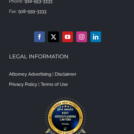
Phone:
918-553-3333
Fax:
918-559-3333
LEGAL INFORMATION
Attorney Advertising
|
Disclaimer
Privacy Policy
|
Terms of Use