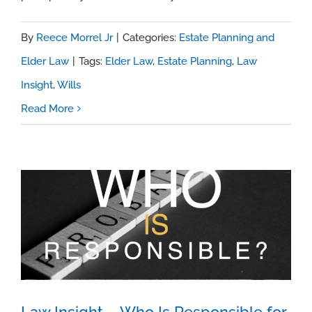
By
Reece Morrel Jr
|
Categories:
Estate Planning and
Elder Law
|
Tags:
Elder Law
,
Estate Planning
,
Law
Insight
,
Wills
Read More
Law Insight – Who Is Responsible for