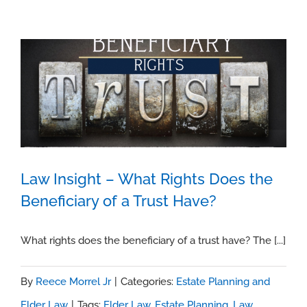
Law Insight – What Rights Does the
Beneficiary of a Trust Have?
Law Insight – What Rights Does the
Beneficiary of a Trust Have?
What rights does the beneficiary of a trust have? The [...]
By
Reece Morrel Jr
|
Categories:
Estate Planning and
Elder Law
|
Tags:
Elder Law
,
Estate Planning
,
Law