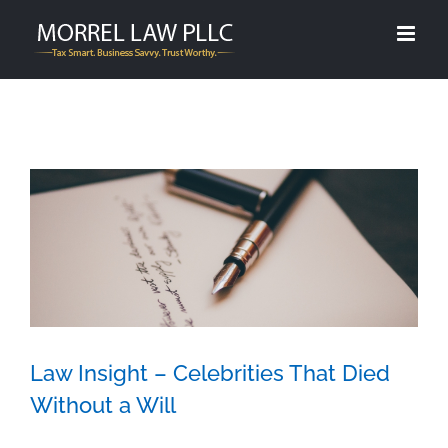
Skip
to
content
Law Insight – Celebrities That Died
Without a Will
Law Insight – Celebrities That Died