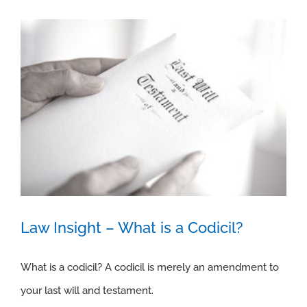
Law Insight – What is a Codicil?
What is a codicil? A codicil is merely an amendment to
your last will and testament.
Law Insight – What is a Codicil?