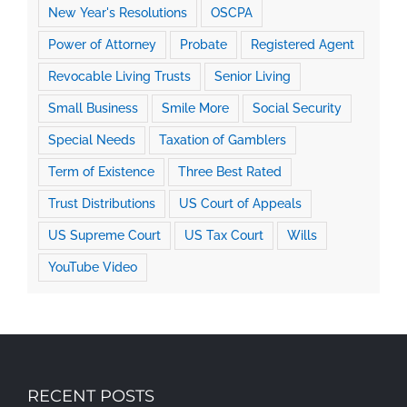
New Year's Resolutions
OSCPA
Power of Attorney
Probate
Registered Agent
Revocable Living Trusts
Senior Living
Small Business
Smile More
Social Security
Special Needs
Taxation of Gamblers
Term of Existence
Three Best Rated
Trust Distributions
US Court of Appeals
US Supreme Court
US Tax Court
Wills
YouTube Video
RECENT POSTS