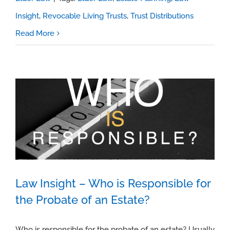
Insight
,
Revocable Living Trusts
,
Trust Distributions
Read More
Law Insight – Who is Responsible for
the Probate of an Estate?
Law Insight – Who is Responsible for
the Probate of an Estate?
Who is responsible for the probate of an estate? Usually