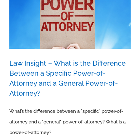
Law Insight – What is the Difference
Law Insight – What is the Difference
Between a Specific Power-of-
Between a Specific Power-of-Attorney
Attorney and a General Power-of-
Attorney?
and a General Power-of-Attorney?
What’s the difference between a "specific" power-of-
attorney and a "general" power-of-attorney? What is a
power-of-attorney?