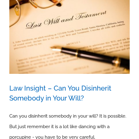
Law Insight – Can You Disinherit
Somebody in Your Will?
Law Insight – Can You Disinherit
Can you disinherit somebody in your will? It is possible.
But just remember it is a lot like dancing with a
Somebody in Your Will?
porcupine - you have to be very careful.