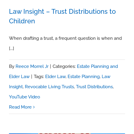
Law Insight – Trust Distributions to
Children
Law Insight – Trust Distributions to
Children
When drafting a trust, a frequent question is when and
[...]
By
Reece Morrel Jr
|
Categories:
Estate Planning and
Elder Law
|
Tags:
Elder Law
,
Estate Planning
,
Law
Insight
,
Revocable Living Trusts
,
Trust Distributions
,
YouTube Video
Read More