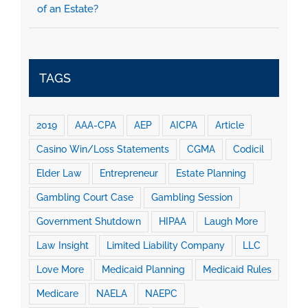
of an Estate?
TAGS
2019
AAA-CPA
AEP
AICPA
Article
Casino Win/Loss Statements
CGMA
Codicil
Elder Law
Entrepreneur
Estate Planning
Gambling Court Case
Gambling Session
Government Shutdown
HIPAA
Laugh More
Law Insight
Limited Liability Company
LLC
Love More
Medicaid Planning
Medicaid Rules
Medicare
NAELA
NAEPC