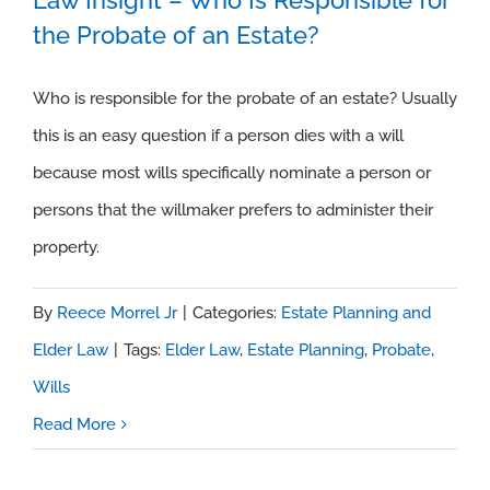
the Probate of an Estate?
Law Insight – Who Is Responsible for
the Probate of an Estate?
Who is responsible for the probate of an estate? Usually
this is an easy question if a person dies with a will
because most wills specifically nominate a person or
persons that the willmaker prefers to administer their
property.
By
Reece Morrel Jr
|
Categories:
Estate Planning and
Elder Law
|
Tags:
Elder Law
,
Estate Planning
,
Probate
,
Wills
Read More