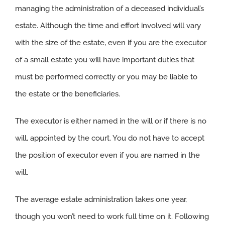
managing the administration of a deceased individual’s
estate. Although the time and effort involved will vary
with the size of the estate, even if you are the executor
of a small estate you will have important duties that
must be performed correctly or you may be liable to
the estate or the beneficiaries.
The executor is either named in the will or if there is no
will, appointed by the court. You do not have to accept
the position of executor even if you are named in the
will.
The average estate administration takes one year,
though you won’t need to work full time on it. Following