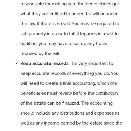
responsible for making sure the beneficiaries get
what they are entitled to under the will or under
the law, if there is no will. You may be required to
sell property in order to fulfill legacies in a will. In
addition, you may have to set up any trusts
required by the will.
Keep accurate records
. It is very important to
keep accurate records of everything you do. You
will need to create a final accounting, which the
beneficiaries must review before the distribution
of the estate can be finalized. The accounting
should include any distributions and expenses as
well as any income earned by the estate since the