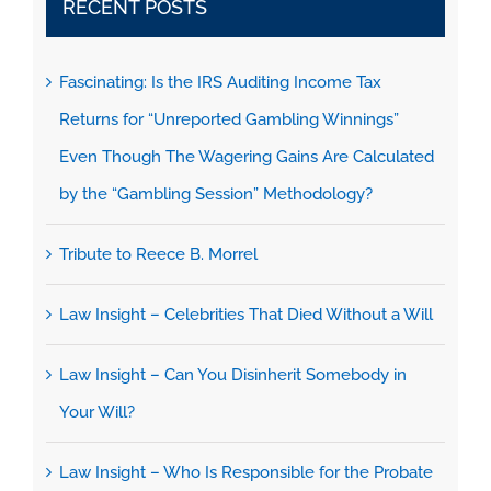
RECENT POSTS
Fascinating: Is the IRS Auditing Income Tax
Returns for “Unreported Gambling Winnings”
Even Though The Wagering Gains Are Calculated
by the “Gambling Session” Methodology?
Tribute to Reece B. Morrel
Law Insight – Celebrities That Died Without a Will
Law Insight – Can You Disinherit Somebody in
Your Will?
Law Insight – Who Is Responsible for the Probate