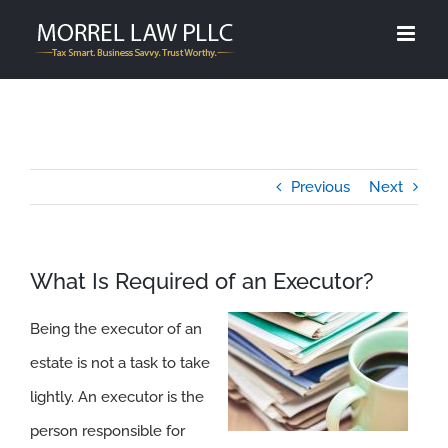
Skip
to
content
Previous
Next
What Is Required of an Executor?
Being the executor of an
estate is not a task to take
lightly. An executor is the
person responsible for