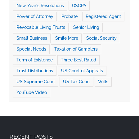
New Year's Resolutions
OSCPA
Power of Attorney
Probate
Registered Agent
Revocable Living Trusts
Senior Living
Small Business
Smile More
Social Security
Special Needs
Taxation of Gamblers
Term of Existence
Three Best Rated
Trust Distributions
US Court of Appeals
US Supreme Court
US Tax Court
Wills
YouTube Video
RECENT POSTS