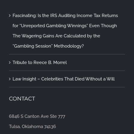
Fascinating: Is the IRS Auditing Income Tax Returns
for “Unreported Gambling Winnings” Even Though
The Wagering Gains Are Calculated by the
“Gambling Session” Methodology?
Tribute to Reece B. Morrel
Law Insight – Celebrities That Died Without a Will
CONTACT
6846 S Canton Ave Ste 777
Tulsa, Oklahoma 74136