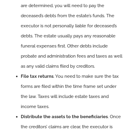
are determined, you will need to pay the
deceased’s debts from the estate’s funds. The
executor is not personally liable for deceased’s
debts. The estate usually pays any reasonable
funeral expenses first. Other debts include
probate and administration fees and taxes as well
as any valid claims filed by creditors.
File tax returns
. You need to make sure the tax
forms are filed within the time frame set under
the law. Taxes will include estate taxes and
income taxes.
Distribute the assets to the beneficiaries
. Once
the creditors’ claims are clear, the executor is