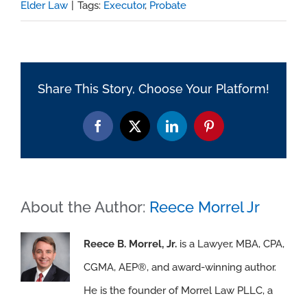
Elder Law
|
Tags:
Executor
,
Probate
Share This Story, Choose Your Platform!
Facebook
X
LinkedIn
Pinterest
About the Author:
Reece Morrel Jr
Reece B. Morrel, Jr.
is a Lawyer, MBA, CPA,
CGMA, AEP®, and award-winning author.
He is the founder of Morrel Law PLLC, a