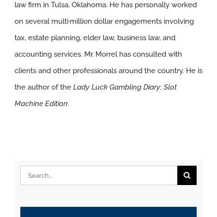
law firm in Tulsa, Oklahoma. He has personally worked
on several multi·million dollar engagements involving
tax, estate planning, elder law, business law, and
accounting services. Mr. Morrel has consulted with
clients and other professionals around the country. He is
the author of the
Lady Luck Gambling Diary: Slot
Machine Edition
.
Search
for: