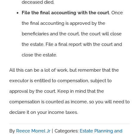
deceased died.
File the final accounting with the court
. Once
the final accounting is approved by the
beneficiaries and the court, the court will close
the estate. File a final report with the court and
close the estate.
All this can be a lot of work, but remember that the
executor is entitled to compensation, subject to
approval by the court. Keep in mind that the
compensation is counted as income, so you will need to
declare it on your income taxes.
By
Reece Morrel Jr
|
Categories:
Estate Planning and